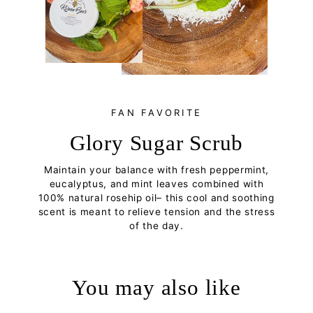
FAN FAVORITE
Glory Sugar Scrub
Maintain your balance with fresh peppermint,
eucalyptus, and mint leaves combined with
100% natural rosehip oil– this cool and soothing
scent is meant to relieve tension and the stress
of the day.
You may also like