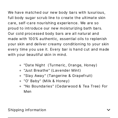
We have matched our new body bars with luxurious,
full body sugar scrub line to create the ultimate skin
care, self-care nourishing experience.
We are so
proud to introduce our new moisturizing bath bars.
Our cold processed body bars are all natural and
made with 100% authentic, essential oils to replenish
your skin and deliver creamy conditioning to your skin
every time you use it. Every bar is hand cut and made
with your beautiful skin in mind.
"Date Night (Turmeric, Orange, Honey)
"Just Breathe" (Lavender Mint)
"Slay Away" (Tangerine & Grapefruit)
"O' Baby" (Milk & Honey)
"No Boundaries" (Cedarwood & Tea Tree) For
Men
Shipping information