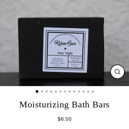
Skip
to
content
Close
(esc)
Moisturizing Bath Bars
$6.00
Regular
price