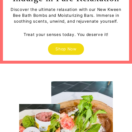
Discover the ultimate relaxation with our New Kween
Bee Bath Bombs and Moisturizing Bars. Immerse in
soothing scents, unwind, and rejuvenate yourself.
Treat your senses today. You deserve it!
Shop Now