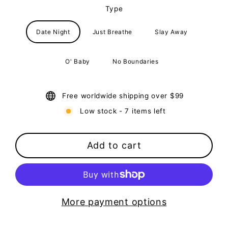
Type
Date Night
Just Breathe
Slay Away
O' Baby
No Boundaries
Free worldwide shipping over $99
Low stock - 7 items left
Add to cart
More payment options