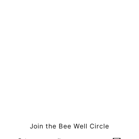
Moisturizing Bath Bars
$6.00
Join the Bee Well Circle
Enter
Subscribe